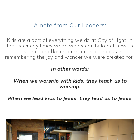
A note from Our Leaders:
Kids are a part of everything we do at City of Light. In
fact, so many times when we as adults forget how to
trust the Lord like children, our kids lead us in
remembering the joy and wonder we were created for!
In other words:
When we worship with kids, they teach us to
worship.
When we lead kids to Jesus, they lead us to Jesus.