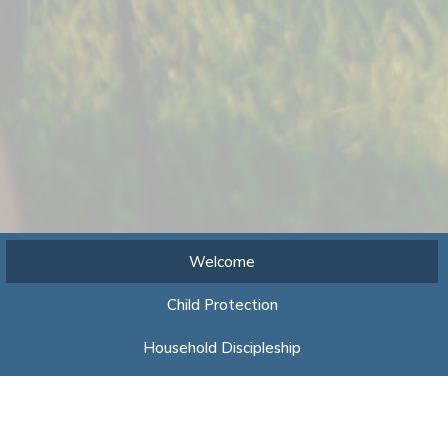
Welcome
Child Protection
Household Discipleship