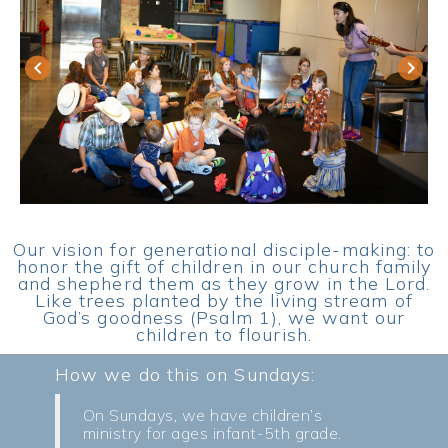
keyboard_arrow_left
keyboard_arrow_right
Our vision for generational disciple-making: to
honor the gift of children in our church family
and shepherd them as they grow in the Lord.
Like trees planted by the living stream of
God’s goodness (Psalm 1), we want our
children to flourish.
How we do this on Sundays:
On Sundays, we have children’s
ministry for ages infant-5th grade.