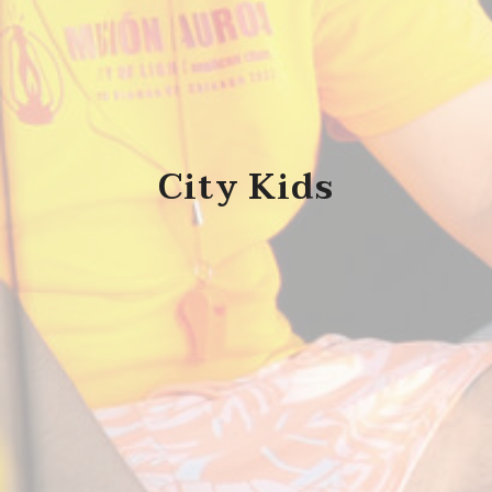
City Kids