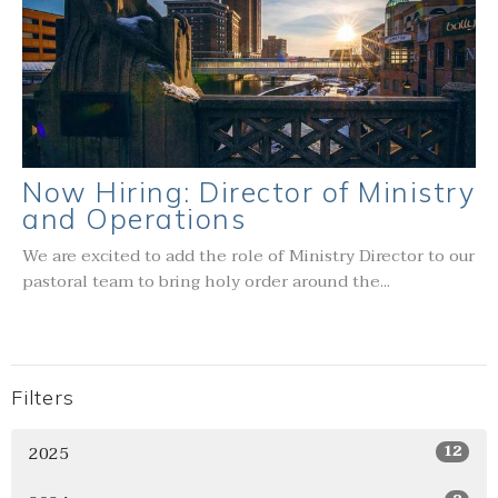
Now Hiring: Director of Ministry
and Operations
We are excited to add the role of Ministry Director to our
pastoral team to bring holy order around the...
Filters
2025
12