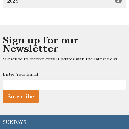
2024
2
Sign up for our
Newsletter
Subscribe to receive email updates with the latest news.
Enter Your Email
Subscribe
SUNDAYS