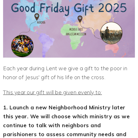
Each year during Lent we give a gift to the poor in
honor of Jesus' gift of his life on the cross.
This year our gift will be given evenly to:
1. Launch a new Neighborhood Ministry later
this year. We will choose which ministry as we
continue to talk with neighbors and
parishioners to assess community needs and