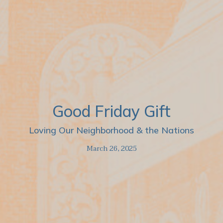
Good Friday Gift
Loving Our Neighborhood & the Nations
March 26, 2025