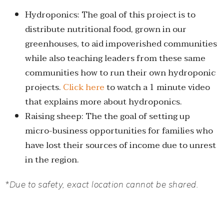
Hydroponics: The goal of this project is to
distribute nutritional food, grown in our
greenhouses, to aid impoverished communities
while also teaching leaders from these same
communities how to run their own hydroponic
projects.
Click here
to watch a 1 minute video
that explains more about hydroponics.
Raising sheep: The the goal of setting up
micro-business opportunities for families who
have lost their sources of income due to unrest
in the region.
*Due to safety, exact location cannot be shared.