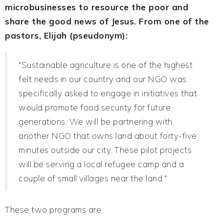
microbusinesses to resource the poor and
share the good news of Jesus. From one of the
pastors, Elijah (pseudonym):
"Sustainable agriculture is one of the highest
felt needs in our country and our NGO was
specifically asked to engage in initiatives that
would promote food security for future
generations. We will be partnering with
another NGO that owns land about forty-five
minutes outside our city. These pilot projects
will be serving a local refugee camp and a
couple of small villages near the land."
These two programs are: