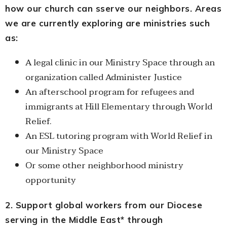
how our church can sserve our neighbors. Areas
we are currently exploring are ministries such
as:
A legal clinic in our Ministry Space through an
organization called Administer Justice
An afterschool program for refugees and
immigrants at Hill Elementary through World
Relief.
An ESL tutoring program with World Relief in
our Ministry Space
Or some other neighborhood ministry
opportunity
2. Support global workers from our Diocese
serving in the Middle East* through